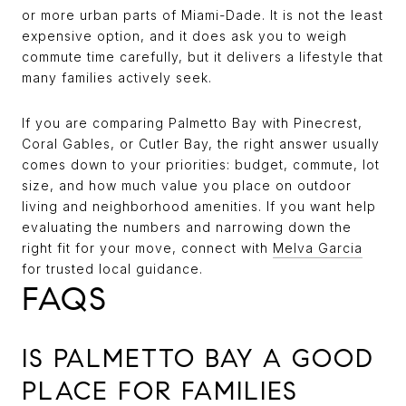
or more urban parts of Miami-Dade. It is not the least
expensive option, and it does ask you to weigh
commute time carefully, but it delivers a lifestyle that
many families actively seek.
If you are comparing Palmetto Bay with Pinecrest,
Coral Gables, or Cutler Bay, the right answer usually
comes down to your priorities: budget, commute, lot
size, and how much value you place on outdoor
living and neighborhood amenities. If you want help
evaluating the numbers and narrowing down the
right fit for your move, connect with
Melva Garcia
for trusted local guidance.
FAQS
IS PALMETTO BAY A GOOD
PLACE FOR FAMILIES