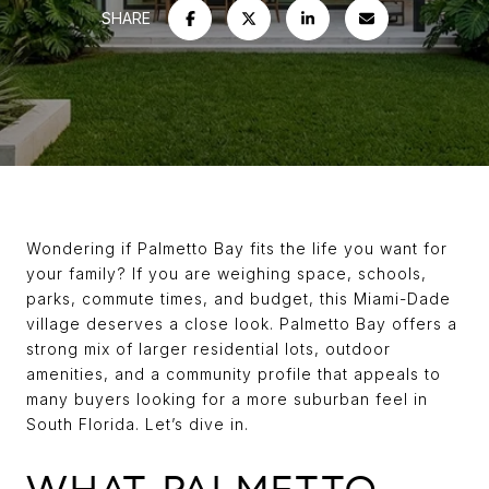
SHARE
Wondering if Palmetto Bay fits the life you want for
your family? If you are weighing space, schools,
parks, commute times, and budget, this Miami-Dade
village deserves a close look. Palmetto Bay offers a
strong mix of larger residential lots, outdoor
amenities, and a community profile that appeals to
many buyers looking for a more suburban feel in
South Florida. Let’s dive in.