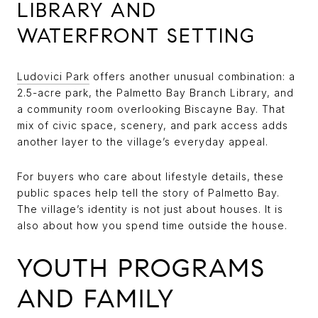
LIBRARY AND
WATERFRONT SETTING
Ludovici Park
offers another unusual combination: a
2.5-acre park, the Palmetto Bay Branch Library, and
a community room overlooking Biscayne Bay. That
mix of civic space, scenery, and park access adds
another layer to the village’s everyday appeal.
For buyers who care about lifestyle details, these
public spaces help tell the story of Palmetto Bay.
The village’s identity is not just about houses. It is
also about how you spend time outside the house.
YOUTH PROGRAMS
AND FAMILY