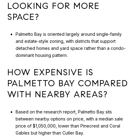
LOOKING FOR MORE
SPACE?
Palmetto Bay is oriented largely around single-family
and estate-style zoning, with districts that support
detached homes and yard space rather than a condo-
dominant housing pattern.
HOW EXPENSIVE IS
PALMETTO BAY COMPARED
WITH NEARBY AREAS?
Based on the research report, Palmetto Bay sits
between nearby options on price, with a median sale
price of $1,050,000, lower than Pinecrest and Coral
Gables but higher than Cutler Bay.