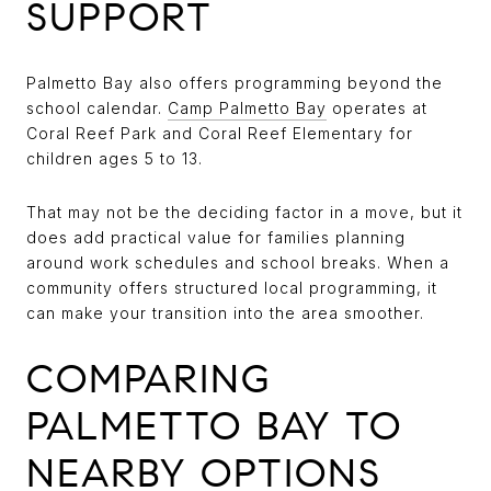
SUPPORT
Palmetto Bay also offers programming beyond the
school calendar.
Camp Palmetto Bay
operates at
Coral Reef Park and Coral Reef Elementary for
children ages 5 to 13.
That may not be the deciding factor in a move, but it
does add practical value for families planning
around work schedules and school breaks. When a
community offers structured local programming, it
can make your transition into the area smoother.
COMPARING
PALMETTO BAY TO
NEARBY OPTIONS