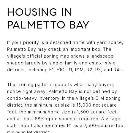
HOUSING IN
PALMETTO BAY
If your priority is a detached home with yard space,
Palmetto Bay may check an important box. The
village’s
official zoning map
shows a landscape
shaped largely by single-family and estate-style
districts, including E1, E1C, R1, R1M, R2, R3, and R4L.
That zoning pattern supports what many buyers
notice right away: Palmetto Bay is not defined by
condo-heavy inventory. In the village’s E-M zoning
district, the minimum lot size is 15,000 net square
feet, the minimum home size is 1,500 square feet,
and at least 68% open space is required. A village
staff report also identifies R1 as a 7,500-square-foot
minimum lot district.