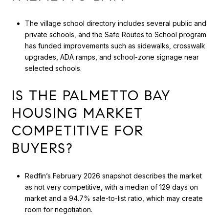
The village school directory includes several public and
private schools, and the Safe Routes to School program
has funded improvements such as sidewalks, crosswalk
upgrades, ADA ramps, and school-zone signage near
selected schools.
IS THE PALMETTO BAY
HOUSING MARKET
COMPETITIVE FOR
BUYERS?
Redfin’s February 2026 snapshot describes the market
as not very competitive, with a median of 129 days on
market and a 94.7% sale-to-list ratio, which may create
room for negotiation.