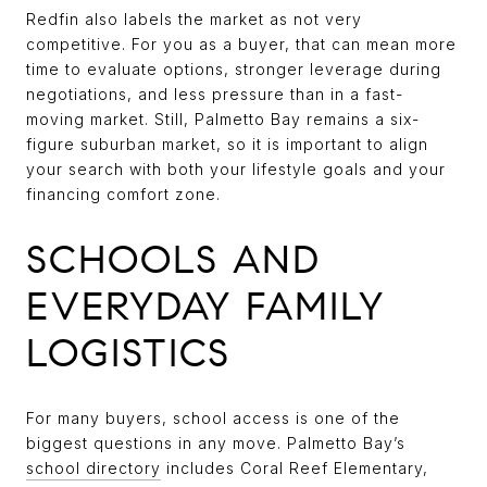
Redfin also labels the market as not very
competitive. For you as a buyer, that can mean more
time to evaluate options, stronger leverage during
negotiations, and less pressure than in a fast-
moving market. Still, Palmetto Bay remains a six-
figure suburban market, so it is important to align
your search with both your lifestyle goals and your
financing comfort zone.
SCHOOLS AND
EVERYDAY FAMILY
LOGISTICS
For many buyers, school access is one of the
biggest questions in any move. Palmetto Bay’s
school directory
includes Coral Reef Elementary,