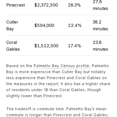
27.6
Pinecrest
$2,372,500
28.3%
minutes
Cutler
38.2
$594,000
22.4%
Bay
minutes
Coral
23.8
$1,522,500
17.4%
Gables
minutes
Based on the
Palmetto Bay Census profile
, Palmetto
Bay is more expensive than Cutler Bay but notably
less expensive than Pinecrest and Coral Gables on
the measures in the report. It also has a higher share
of residents under 18 than Coral Gables, though
slightly lower than Pinecrest.
The tradeoff is commute time. Palmetto Bay’s mean
commute is longer than Pinecrest and Coral Gables,