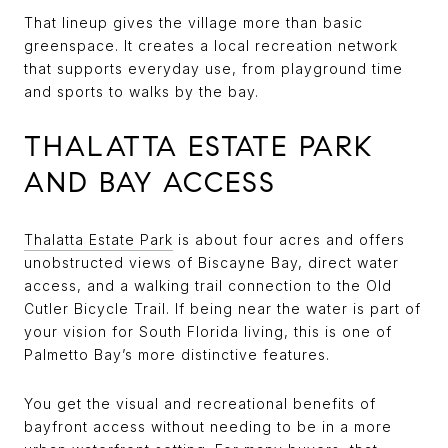
That lineup gives the village more than basic
greenspace. It creates a local recreation network
that supports everyday use, from playground time
and sports to walks by the bay.
THALATTA ESTATE PARK
AND BAY ACCESS
Thalatta Estate Park
is about four acres and offers
unobstructed views of Biscayne Bay, direct water
access, and a walking trail connection to the Old
Cutler Bicycle Trail. If being near the water is part of
your vision for South Florida living, this is one of
Palmetto Bay’s more distinctive features.
You get the visual and recreational benefits of
bayfront access without needing to be in a more