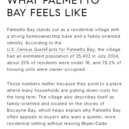
WHAT PALMETTO
BAY FEELS LIKE
Palmetto Bay stands out as a residential village with
a strong homeownership base and a family-oriented
identity. According to the
U.S. Census QuickFacts for Palmetto Bay
, the village
had an estimated population of 25,402 in July 2024,
about 25% of residents were under 18, and 78.2% of
housing units were owner-occupied.
Those numbers matter because they point to a place
where many households are putting down roots for
the long term. The village also describes itself as
family-oriented and located on the shores of
Biscayne Bay, which helps explain why Palmetto Bay
often appeals to buyers who want a quieter, more
residential setting without leaving Miami-Dade.