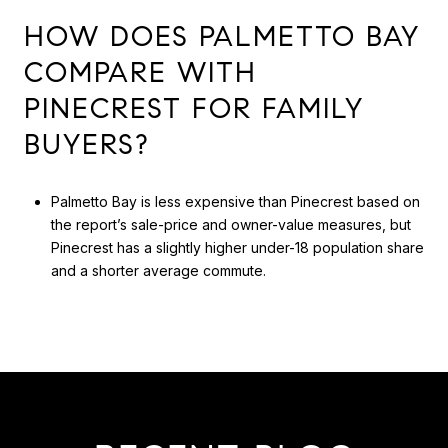
HOW DOES PALMETTO BAY
COMPARE WITH
PINECREST FOR FAMILY
BUYERS?
Palmetto Bay is less expensive than Pinecrest based on
the report’s sale-price and owner-value measures, but
Pinecrest has a slightly higher under-18 population share
and a shorter average commute.