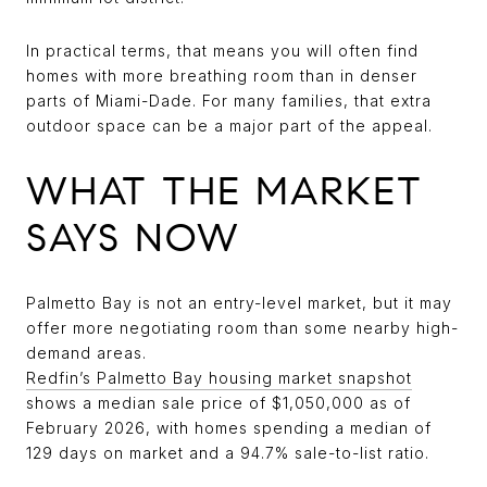
In practical terms, that means you will often find
homes with more breathing room than in denser
parts of Miami-Dade. For many families, that extra
outdoor space can be a major part of the appeal.
WHAT THE MARKET
SAYS NOW
Palmetto Bay is not an entry-level market, but it may
offer more negotiating room than some nearby high-
demand areas.
Redfin’s Palmetto Bay housing market snapshot
shows a median sale price of $1,050,000 as of
February 2026, with homes spending a median of
129 days on market and a 94.7% sale-to-list ratio.