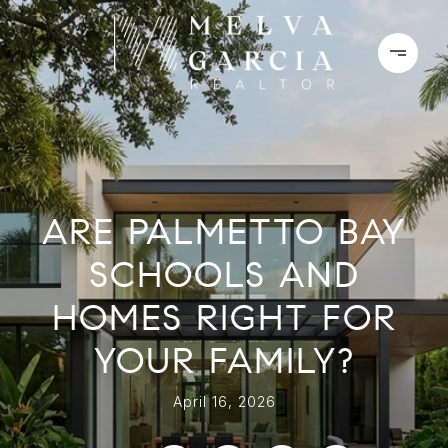
ARE PALMETTO BAY
SCHOOLS AND
HOMES RIGHT FOR
YOUR FAMILY?
April 16, 2026