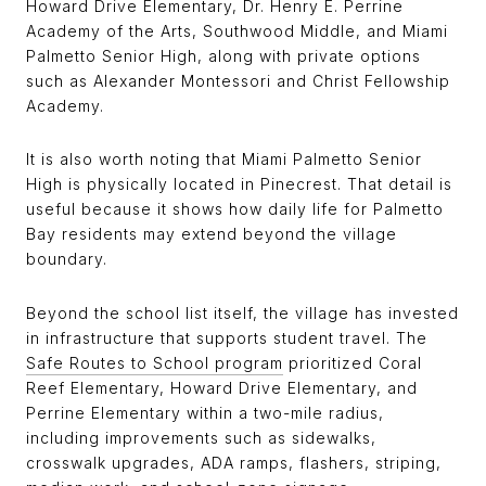
Howard Drive Elementary, Dr. Henry E. Perrine
Academy of the Arts, Southwood Middle, and Miami
Palmetto Senior High, along with private options
such as Alexander Montessori and Christ Fellowship
Academy.
It is also worth noting that Miami Palmetto Senior
High is physically located in Pinecrest. That detail is
useful because it shows how daily life for Palmetto
Bay residents may extend beyond the village
boundary.
Beyond the school list itself, the village has invested
in infrastructure that supports student travel. The
Safe Routes to School program
prioritized Coral
Reef Elementary, Howard Drive Elementary, and
Perrine Elementary within a two-mile radius,
including improvements such as sidewalks,
crosswalk upgrades, ADA ramps, flashers, striping,