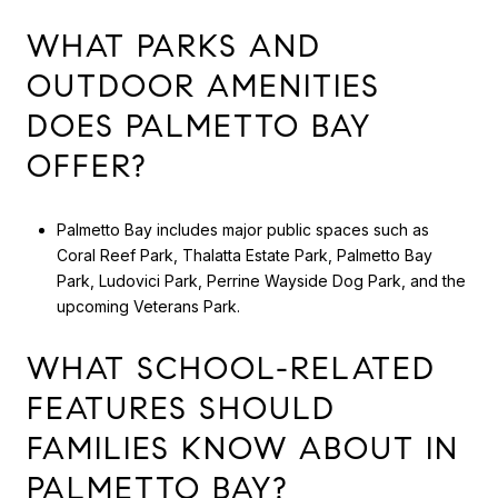
WHAT PARKS AND
OUTDOOR AMENITIES
DOES PALMETTO BAY
OFFER?
Palmetto Bay includes major public spaces such as
Coral Reef Park, Thalatta Estate Park, Palmetto Bay
Park, Ludovici Park, Perrine Wayside Dog Park, and the
upcoming Veterans Park.
WHAT SCHOOL-RELATED
FEATURES SHOULD
FAMILIES KNOW ABOUT IN
PALMETTO BAY?