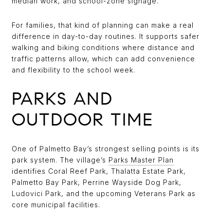
median work, and school-zone signage.
For families, that kind of planning can make a real
difference in day-to-day routines. It supports safer
walking and biking conditions where distance and
traffic patterns allow, which can add convenience
and flexibility to the school week.
PARKS AND
OUTDOOR TIME
One of Palmetto Bay’s strongest selling points is its
park system. The village’s
Parks Master Plan
identifies Coral Reef Park, Thalatta Estate Park,
Palmetto Bay Park, Perrine Wayside Dog Park,
Ludovici Park, and the upcoming Veterans Park as
core municipal facilities.