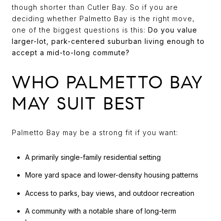
though shorter than Cutler Bay. So if you are
deciding whether Palmetto Bay is the right move,
one of the biggest questions is this:
Do you value
larger-lot, park-centered suburban living enough to
accept a mid-to-long commute?
WHO PALMETTO BAY
MAY SUIT BEST
Palmetto Bay may be a strong fit if you want:
A primarily single-family residential setting
More yard space and lower-density housing patterns
Access to parks, bay views, and outdoor recreation
A community with a notable share of long-term