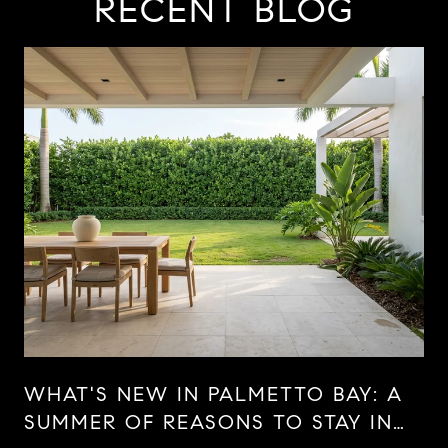
RECENT BLOG
WHAT'S NEW IN PALMETTO BAY: A
SUMMER OF REASONS TO STAY IN