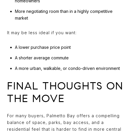
homeowners
More negotiating room than in a highly competitive
market
It may be less ideal if you want:
A lower purchase price point
A shorter average commute
A more urban, walkable, or condo-driven environment
FINAL THOUGHTS ON
THE MOVE
For many buyers, Palmetto Bay offers a compelling
balance of space, parks, bay access, and a
residential feel that is harder to find in more central