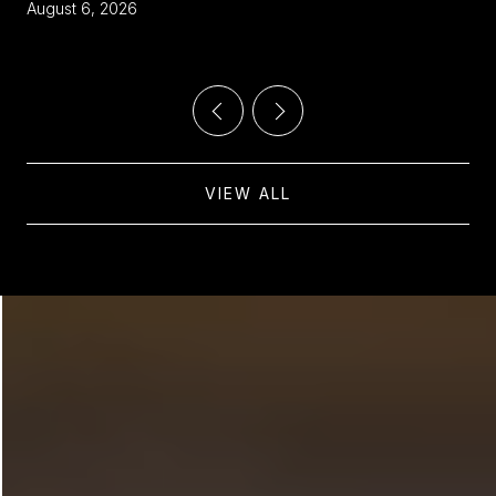
THE VILLAGE
August 6, 2026
VIEW ALL