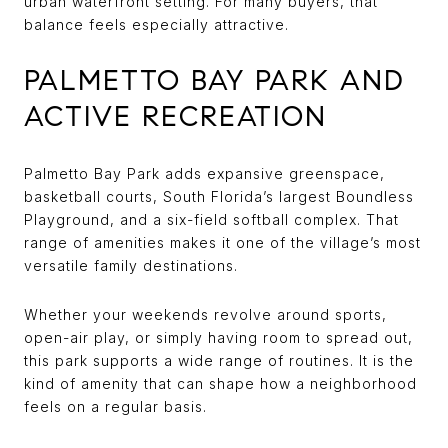
urban waterfront setting. For many buyers, that
balance feels especially attractive.
PALMETTO BAY PARK AND
ACTIVE RECREATION
Palmetto Bay Park adds expansive greenspace,
basketball courts, South Florida’s largest Boundless
Playground, and a six-field softball complex. That
range of amenities makes it one of the village’s most
versatile family destinations.
Whether your weekends revolve around sports,
open-air play, or simply having room to spread out,
this park supports a wide range of routines. It is the
kind of amenity that can shape how a neighborhood
feels on a regular basis.