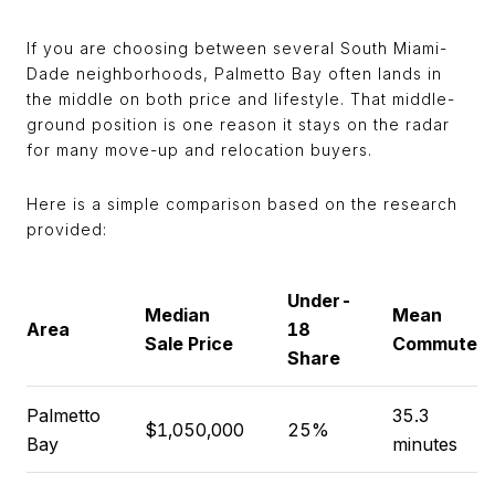
If you are choosing between several South Miami-
Dade neighborhoods, Palmetto Bay often lands in
the middle on both price and lifestyle. That middle-
ground position is one reason it stays on the radar
for many move-up and relocation buyers.
Here is a simple comparison based on the research
provided:
Under-
Median
Mean
Area
18
Sale Price
Commute
Share
Palmetto
35.3
$1,050,000
25%
Bay
minutes