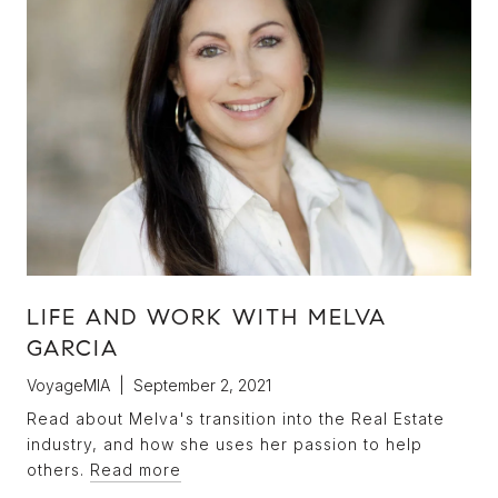
LIFE AND WORK WITH MELVA
GARCIA
VoyageMIA | September 2, 2021
Read about Melva's transition into the Real Estate
industry, and how she uses her passion to help
others.
Read more