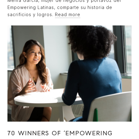
Melva García, mujer de negocios y portavoz del
Empowering Latinas, comparte su historia de
sacrificios y logros.
Read more
70 WINNERS OF ‘EMPOWERING