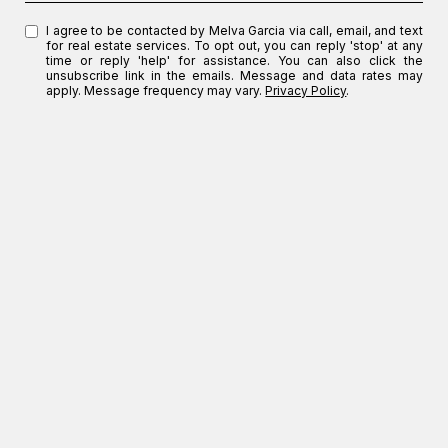
I agree to be contacted by Melva Garcia via call, email, and text
for real estate services. To opt out, you can reply 'stop' at any
time or reply 'help' for assistance. You can also click the
unsubscribe link in the emails. Message and data rates may
apply. Message frequency may vary.
Privacy Policy
.