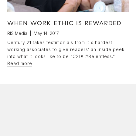
WHEN WORK ETHIC IS REWARDED
RIS Media | May 14, 2017
Century 21 takes testimonials from it's hardest
working associates to give readers’ an inside peek
into what it looks like to be “C21® #Relentless.”
Read more