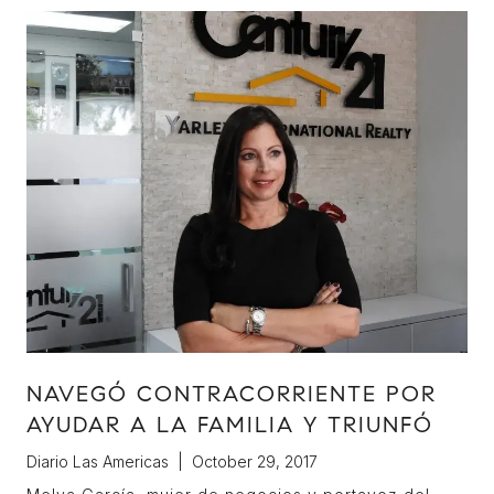
NAVEGÓ CONTRACORRIENTE POR
AYUDAR A LA FAMILIA Y TRIUNFÓ
Diario Las Americas | October 29, 2017