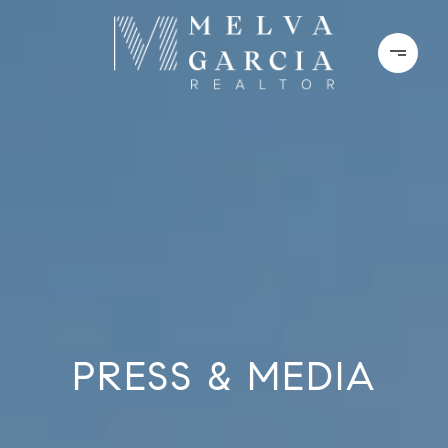
PRESS & MEDIA