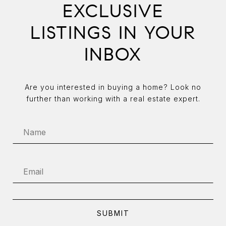
EXCLUSIVE
LISTINGS IN YOUR
INBOX
Are you interested in buying a home? Look no
further than working with a real estate expert.
SUBMIT