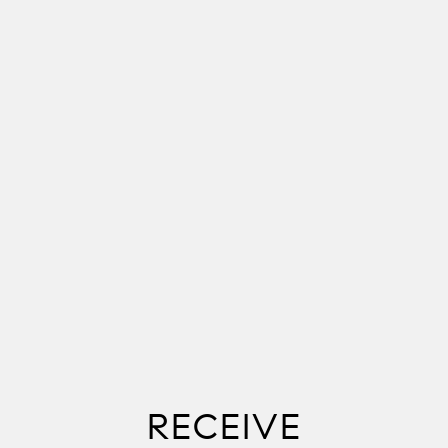
RECEIVE