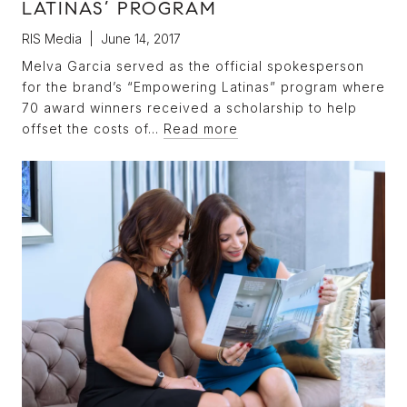
LATINAS’ PROGRAM
RIS Media | June 14, 2017
Melva Garcia served as the official spokesperson
for the brand’s “Empowering Latinas” program where
70 award winners received a scholarship to help
offset the costs of…
Read more