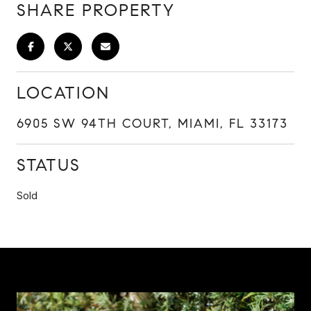
SHARE PROPERTY
LOCATION
6905 SW 94TH COURT, MIAMI, FL 33173
STATUS
Sold