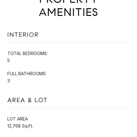
AMENITIES
INTERIOR
TOTAL BEDROOMS:
5
FULL BATHROOMS:
3
AREA & LOT
LOT AREA
12,768 Sq.Ft.