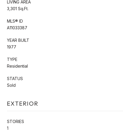
LIVING AREA
3,301 Sq.Ft.
MLS® ID
A11033387
YEAR BUILT
1977
TYPE
Residential
STATUS
Sold
EXTERIOR
STORIES
1