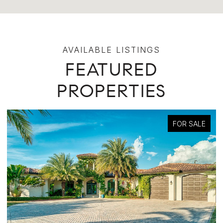
FEATURED
PROPERTIES
FOR SALE