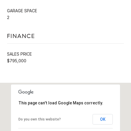
GARAGE SPACE
2
FINANCE
SALES PRICE
$795,000
This page can't load Google Maps correctly.
OK
Do you own this website?