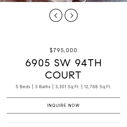
$795,000
6905 SW 94TH
COURT
5 Beds
3 Baths
3,301 Sq.Ft.
12,768 Sq.Ft.
INQUIRE NOW