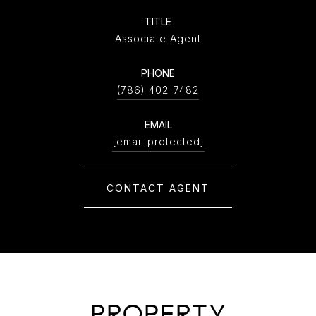
TITLE
Associate Agent
PHONE
(786) 402-7482
EMAIL
[email protected]
CONTACT AGENT
PROPERTY