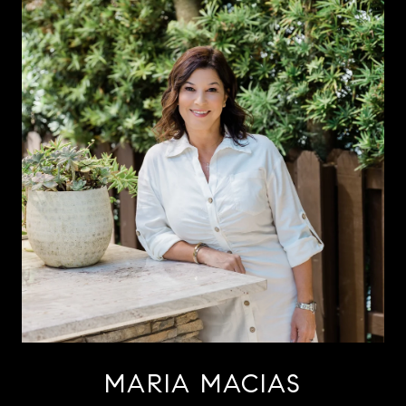
MARIA MACIAS