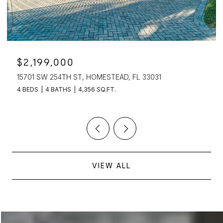
$2,199,000
15701 SW 254TH ST, HOMESTEAD, FL 33031
4 BEDS
4 BATHS
4,356 SQ.FT.
VIEW ALL