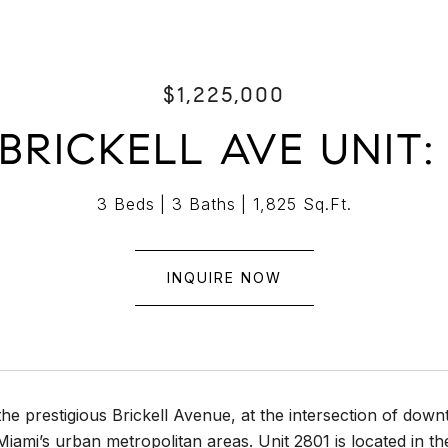
$1,225,000
BRICKELL AVE UNIT:
3 Beds
3 Baths
1,825 Sq.Ft.
INQUIRE NOW
the prestigious Brickell Avenue, at the intersection of do
Miami’s urban metropolitan areas. Unit 2801 is located in t