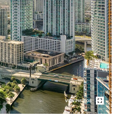
VIEW PHOTOS