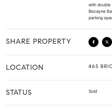
with double
Biscayne Bay
parking spac
SHARE PROPERTY
LOCATION
465 BRIC
STATUS
Sold