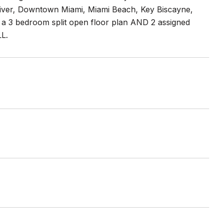
 River, Downtown Miami, Miami Beach, Key Biscayne,
, a 3 bedroom split open floor plan AND 2 assigned
LL.