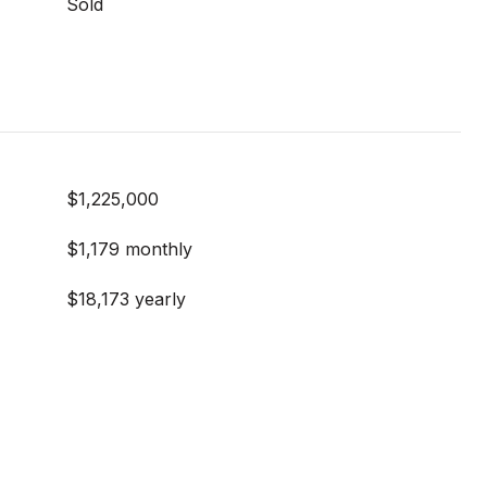
Sold
$1,225,000
$1,179 monthly
$18,173 yearly