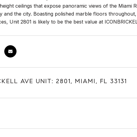
 height ceilings that expose panoramic views of the Miami
 and the city. Boasting polished marble floors throughout
es, Unit 2801 is likely to be the best value at ICONBRICKE
KELL AVE UNIT: 2801, MIAMI, FL 33131