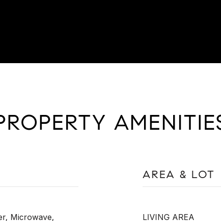
PROPERTY AMENITIE
AREA & LOT
er, Microwave,
LIVING AREA