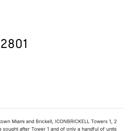
 2801
wntown Miami and Brickell, ICONBRICKELL Towers 1, 2
he sought after Tower 1 and of only a handful of units