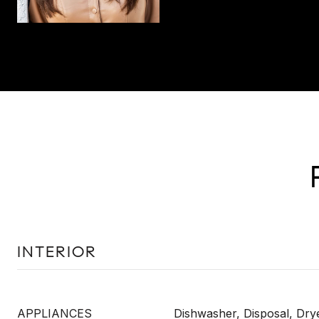
INTERIOR
APPLIANCES
Dishwasher, Disposal, Dry