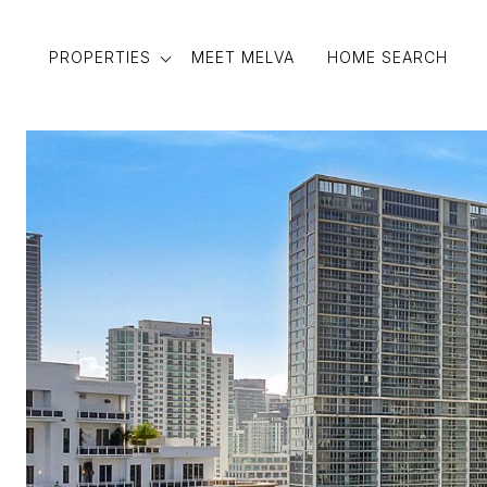
PROPERTIES
MEET MELVA
HOME SEARCH