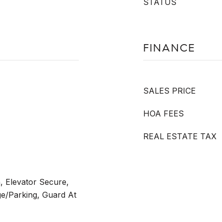
STATUS
FINANCE
SALES PRICE
HOA FEES
REAL ESTATE TAX
 Elevator Secure,
e/Parking, Guard At