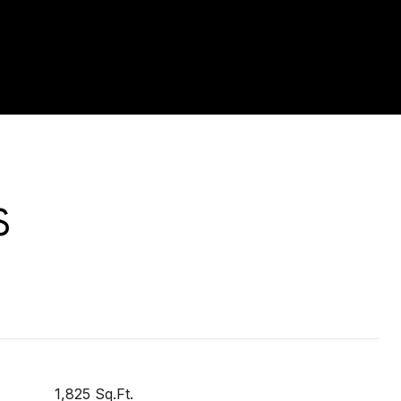
S
1,825 Sq.Ft.