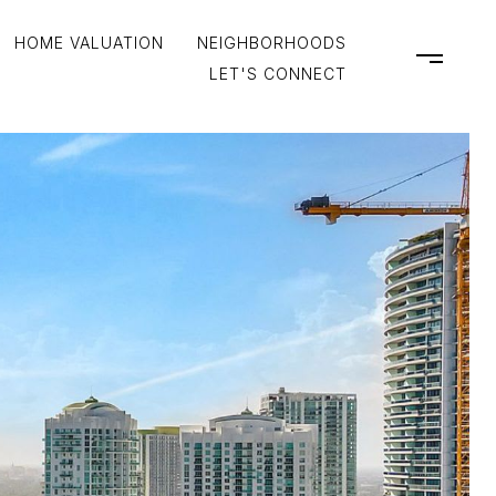
HOME VALUATION
NEIGHBORHOODS
LET'S CONNECT