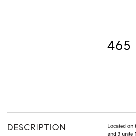
465 
DESCRIPTION
Located on 
and 3 unite 