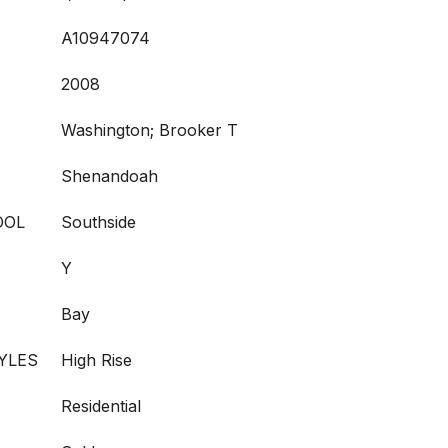
A10947074
2008
Washington; Brooker T
Shenandoah
OOL
Southside
Y
Bay
YLES
High Rise
Residential