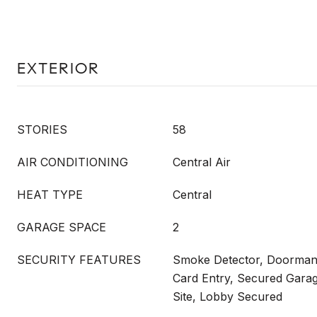
EXTERIOR
STORIES
58
AIR CONDITIONING
Central Air
HEAT TYPE
Central
GARAGE SPACE
2
SECURITY FEATURES
Smoke Detector, Doorman,
Card Entry, Secured Garag
Site, Lobby Secured