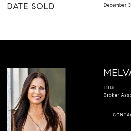
DATE SOLD
December 3
MELV
TITLE
Broker Ass
CONTA