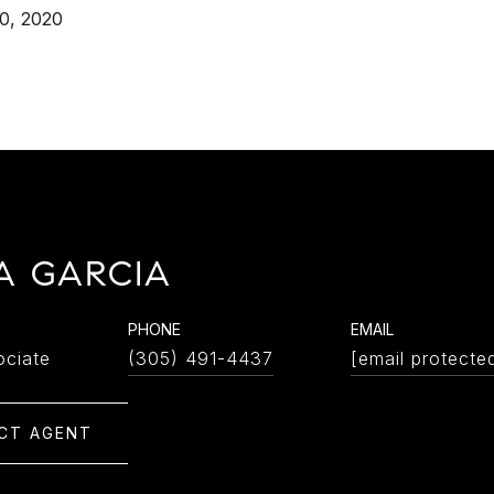
0, 2020
A GARCIA
PHONE
EMAIL
ociate
(305) 491-4437
[email protecte
CT AGENT