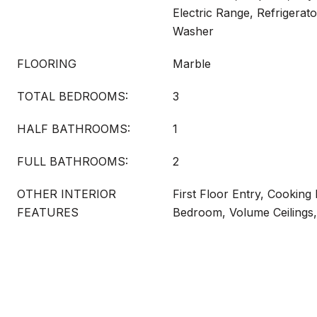
Electric Range, Refrigerato
Washer
FLOORING
Marble
TOTAL BEDROOMS:
3
HALF BATHROOMS:
1
FULL BATHROOMS:
2
OTHER INTERIOR
First Floor Entry, Cooking I
FEATURES
Bedroom, Volume Ceilings,