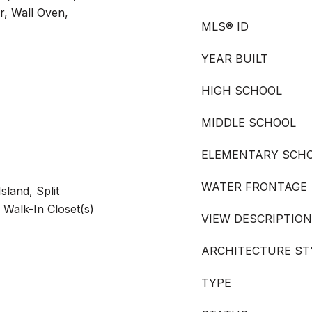
r, Wall Oven,
MLS® ID
YEAR BUILT
HIGH SCHOOL
MIDDLE SCHOOL
ELEMENTARY SCH
WATER FRONTAGE
sland, Split
 Walk-In Closet(s)
VIEW DESCRIPTION
ARCHITECTURE ST
TYPE