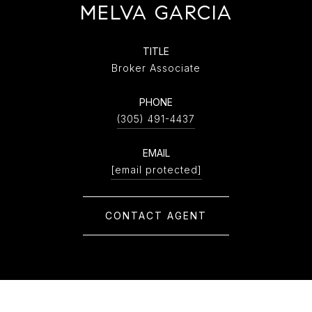
MELVA GARCIA
TITLE
Broker Associate
PHONE
(305) 491-4437
EMAIL
[email protected]
CONTACT AGENT