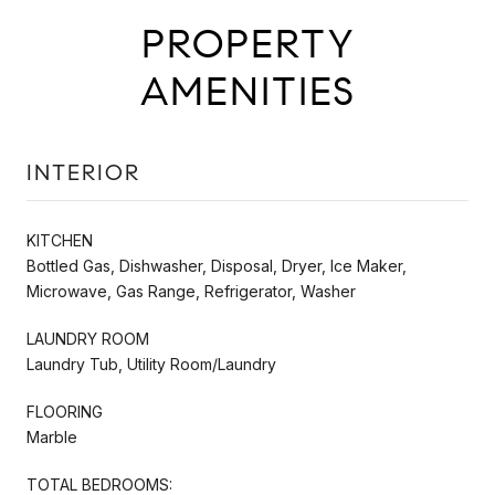
PROPERTY
AMENITIES
INTERIOR
KITCHEN
Bottled Gas, Dishwasher, Disposal, Dryer, Ice Maker,
Microwave, Gas Range, Refrigerator, Washer
LAUNDRY ROOM
Laundry Tub, Utility Room/Laundry
FLOORING
Marble
TOTAL BEDROOMS: