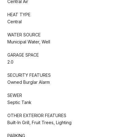
Central Air
HEAT TYPE
Central
WATER SOURCE
Municipal Water, Well
GARAGE SPACE
2.0
SECURITY FEATURES
Owned Burglar Alarm
SEWER
Septic Tank
OTHER EXTERIOR FEATURES
Built-In Grill, Fruit Trees, Lighting
PARKING