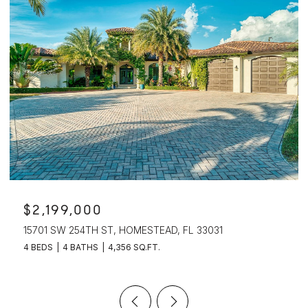
$2,199,000
15701 SW 254TH ST, HOMESTEAD, FL 33031
4 BEDS
4 BATHS
4,356 SQ.FT.