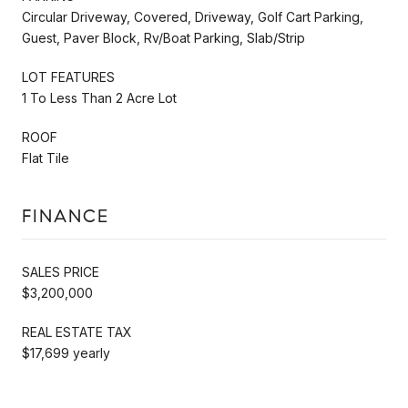
Circular Driveway, Covered, Driveway, Golf Cart Parking,
Guest, Paver Block, Rv/Boat Parking, Slab/Strip
LOT FEATURES
1 To Less Than 2 Acre Lot
ROOF
Flat Tile
FINANCE
SALES PRICE
$3,200,000
REAL ESTATE TAX
$17,699 yearly