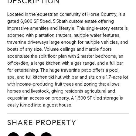
DESCRIPTION
Located in the equestrian community of Horse Country, is a
gated 6,800 SF 5bed, 5.5bath custom estate offering
impressive amenities and lifestyle. This single-story estate is
adorned with plantation shutters, multiple water features,
travertine driveways large enough for multiple vehicles, and
boats of any size. Volume ceilings and marble floors
accentuate the split floor plan with 2 master bedrooms, an
office/den, a large kitchen with a gas range, and a full bar
for entertaining. The huge travertine patio offers a pool,
spa, and full kitchen tiki hut with bar and sits on a 1.7-acre lot
with income-producing fruit trees and zoning that allows
horses and livestock, giving residents agricultural and
equestrian access on property. A 1,600 SF tiled storage is
easily turned into a guest house.
SHARE PROPERTY