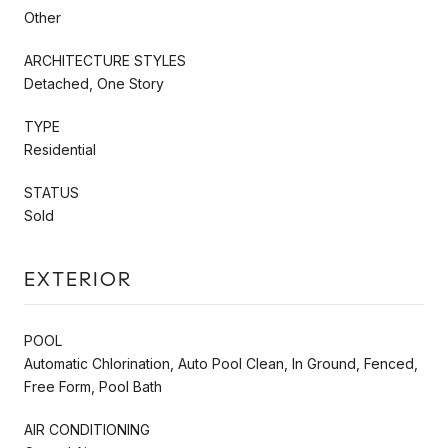
Other
ARCHITECTURE STYLES
Detached, One Story
TYPE
Residential
STATUS
Sold
EXTERIOR
POOL
Automatic Chlorination, Auto Pool Clean, In Ground, Fenced,
Free Form, Pool Bath
AIR CONDITIONING