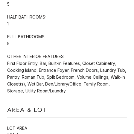
5
HALF BATHROOMS:
1
FULL BATHROOMS:
5
OTHER INTERIOR FEATURES
First Floor Entry, Bar, Built-in Features, Closet Cabinetry,
Cooking Island, Entrance Foyer, French Doors, Laundry Tub,
Pantry, Roman Tub, Split Bedroom, Volume Ceilings, Walk-In
Closet(s), Wet Bar, Den/Library/Office, Family Room,
Storage, Utility Room/Laundry
AREA & LOT
LOT AREA