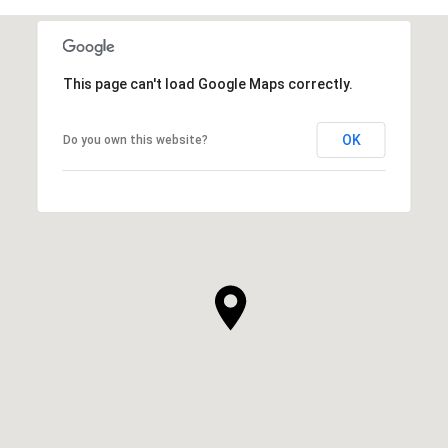
This page can't load Google Maps correctly.
OK
Do you own this website?