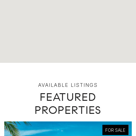
FEATURED
PROPERTIES
FOR SALE