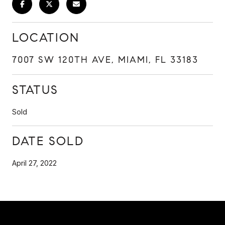
LOCATION
7007 SW 120TH AVE, MIAMI, FL 33183
STATUS
Sold
DATE SOLD
April 27, 2022