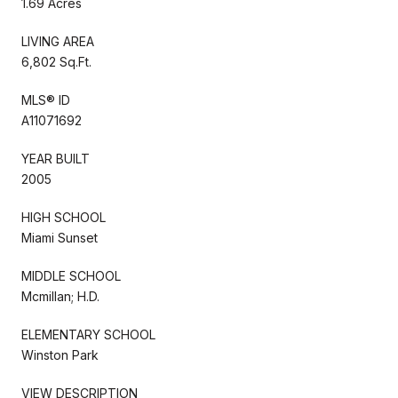
1.69 Acres
LIVING AREA
6,802 Sq.Ft.
MLS® ID
A11071692
YEAR BUILT
2005
HIGH SCHOOL
Miami Sunset
MIDDLE SCHOOL
Mcmillan; H.D.
ELEMENTARY SCHOOL
Winston Park
VIEW DESCRIPTION