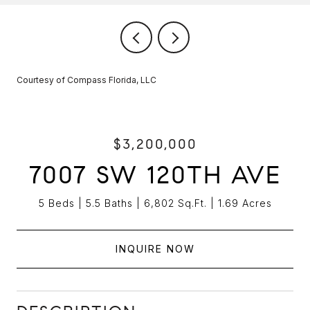
Courtesy of Compass Florida, LLC
$3,200,000
7007 SW 120TH AVE
5 Beds
5.5 Baths
6,802 Sq.Ft.
1.69 Acres
INQUIRE NOW