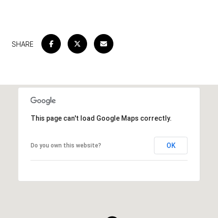
SHARE
This page can't load Google Maps correctly.
OK
Do you own this website?