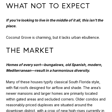
WHAT NOT TO EXPECT
If you’re looking to live in the middle of it all, this isn’t the
place.
Coconut Grove is charming, but it lacks urban ebullience.
THE MARKET
Homes of every sort—bungalows, old Spanish, modern,
Mediterranean—result in a harmonious diversity.
Many of these houses typify classical South Florida style,
with flat roofs designed for airflow and shade. The area’s
newer mansions and larger homes are primarily located
within gated areas and secluded corners. Older condos and
reasonably-priced duplexes are situated around the
downtown district, with a crop of new high-rises currently in