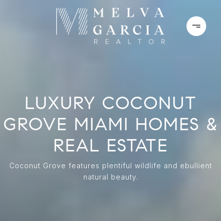
LUXURY COCONUT
GROVE MIAMI HOMES &
REAL ESTATE
Coconut Grove features plentiful wildlife and ebullient
natural beauty.