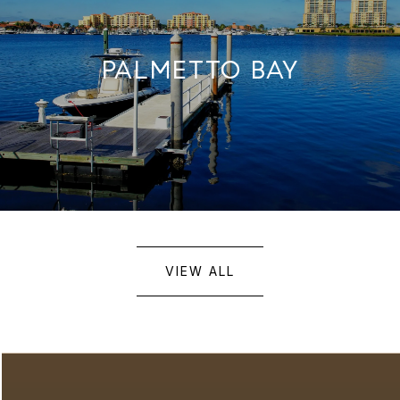
PALMETTO BAY
VIEW ALL