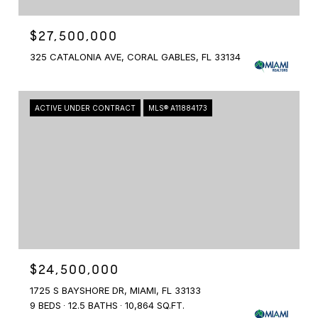
$27,500,000
325 CATALONIA AVE, CORAL GABLES, FL 33134
ACTIVE UNDER CONTRACT
MLS® A11884173
$24,500,000
1725 S BAYSHORE DR, MIAMI, FL 33133
9 BEDS
12.5 BATHS
10,864 SQ.FT.