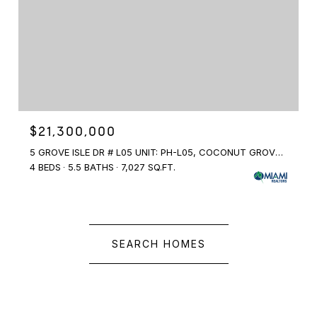
$21,300,000
5 GROVE ISLE DR # L05 UNIT: PH-L05, COCONUT GROVE, FL 33133
4 BEDS
5.5 BATHS
7,027 SQ.FT.
SEARCH HOMES