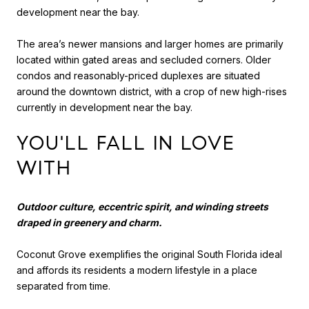
development near the bay.
The area’s newer mansions and larger homes are primarily
located within gated areas and secluded corners. Older
condos and reasonably-priced duplexes are situated
around the downtown district, with a crop of new high-rises
currently in development near the bay.
YOU'LL FALL IN LOVE
WITH
Outdoor culture, eccentric spirit, and winding streets
draped in greenery and charm.
Coconut Grove exemplifies the original South Florida ideal
and affords its residents a modern lifestyle in a place
separated from time.