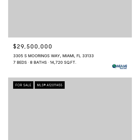
$29,500,000
3305 S MOORINGS WAY, MIAMI, FL 33133
7 BEDS
8 BATHS
14,720 SQ.FT.
FOR SALE
MLS® A12011455