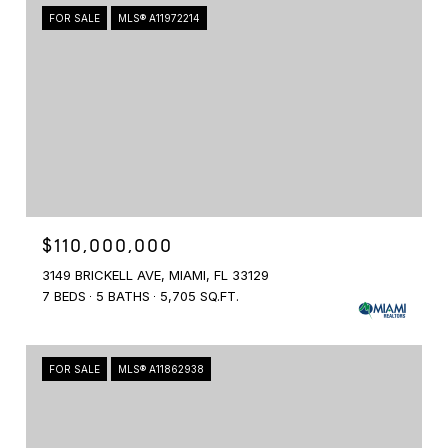
FOR SALE
MLS® A11972214
$110,000,000
3149 BRICKELL AVE, MIAMI, FL 33129
7 BEDS
5 BATHS
5,705 SQ.FT.
FOR SALE
MLS® A11862938