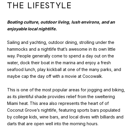
THE LIFESTYLE
Boating culture, outdoor living, lush environs, and an
enjoyable local nightlife.
Sailing and yachting, outdoor dining, strolling under the
hammocks and a nightlife that’s awesome in its own little
way. People generally come to spend a day out on the
water, dock their boat in the marina and enjoy a fresh
seafood lunch, play kickball at one of the many parks, and
maybe cap the day off with a movie at Cocowalk.
This is one of the most popular areas for jogging and biking,
as its plentiful shade provides relief from the sweltering
Miami heat. This area also represents the heart of of
Coconut Grove’s nightlife, featuring sports bars populated
by college kids, wine bars, and local dives with billiards and
darts that are open well into the morning hours.