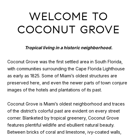
WELCOME TO
COCONUT GROVE
Tropical living in a historic neighborhood.
Coconut Grove was the first settled area in South Florida,
with communities surrounding the Cape Florida Lighthouse
as early as 1825. Some of Miami’s oldest structures are
preserved here, and even the newer parts of town conjure
images of the hotels and plantations of its past.
Coconut Grove is Miami’s oldest neighborhood and traces
of the district’s colorful past are evident on every street
corner. Blanketed by tropical greenery, Coconut Grove
features plentiful wildlife and ebullient natural beauty.
Between bricks of coral and limestone, ivy-coated walls,