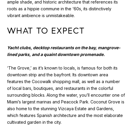
ample shade, and historic architecture that references its
roots as a hippie commune in the ‘60s, its distinctively
vibrant ambience is unmistakeable.
WHAT TO EXPECT
Yacht clubs, decktop restaurants on the bay, mangrove-
lined parks, and a quaint downtown promenade.
‘The Grove,’ as it’s known to locals, is famous for both its
downtown strip and the bayfront. Its downtown area
features the Cocowalk shopping mall, as well as a number
of local bars, boutiques, and restaurants in the colorful
surrounding blocks. Along the water, you’ll encounter one of
Miami’s largest marinas and Peacock Park. Coconut Grove is
also home to the stunning Vizcaya Estate and Gardens,
which features Spanish architecture and the most elaborate
cultivated garden in the city.