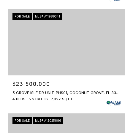
FOR SALE
MLS® A11989341
$23,500,000
5 GROVE ISLE DR UNIT: PHS01, COCONUT GROVE, FL 33131
4 BEDS
5.5 BATHS
7,027 SQ.FT.
FOR SALE
MLS® A12025886