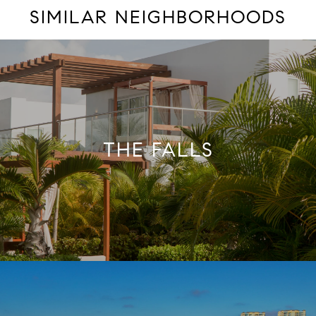
SIMILAR NEIGHBORHOODS
THE FALLS