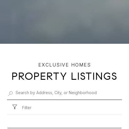
PROPERTY LISTINGS
Filter