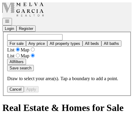
Go to: Homepage
Open navigation
Login
Register
For sale
Any price
All property types
All beds
All baths
List
Map
List
Map
All
filters
Save search
Draw to select your area(s). Tap a boundary to add a point.
Cancel
Apply
Real Estate & Homes for Sale