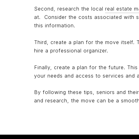
Second, research the local
real estate m
at.
Consider the costs associated with s
this information.
Third, create a plan for the move itself
hire a professional organizer.
Finally, create a plan for the future. Thi
your needs and access to services and am
By following these tips, seniors and thei
and research, the move can be a smooth