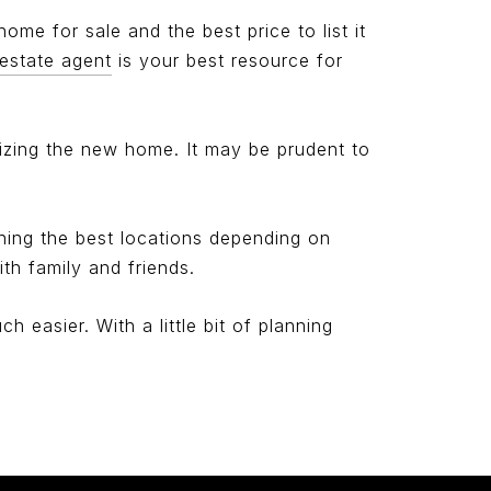
 home for sale and the best price to list it
 estate agent
is your best resource for
nizing the new home. It may be prudent to
hing the best locations depending on
th family and friends.
 easier. With a little bit of planning