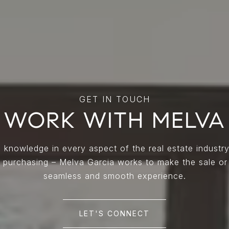
WORK WITH MELVA
 knowledge in every aspect of the real estate industry
nd purchasing – Melva Garcia works to make the sale or
seamless and smooth experience.
LET'S CONNECT