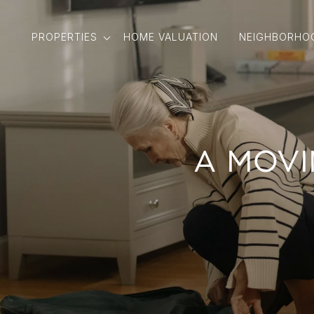
PROPERTIES
HOME VALUATION
NEIGHBORHO
A MOVI