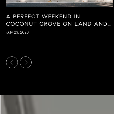
A PERFECT WEEKEND IN
COCONUT GROVE ON LAND AND
SEA
July 23, 2026