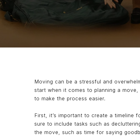
Moving can be a stressful and overwhelmin
start when it comes to planning a move, 
to make the process easier.
First, it’s important to create a timeline
sure to include tasks such as declutterin
the move, such as time for saying goodb