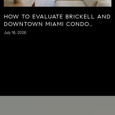
HOW TO EVALUATE BRICKELL AND
DOWNTOWN MIAMI CONDO
BUILDINGS
July 16, 2026