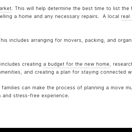
arket
. This will help determine the best time to list the
elling a home and any necessary repairs.
A local
real
. This includes arranging for movers, packing, and orga
s includes creating
a budget for the new home
, researc
enities, and creating a plan for staying connected wi
r families can make the process of planning a move much
 and stress-free experience.