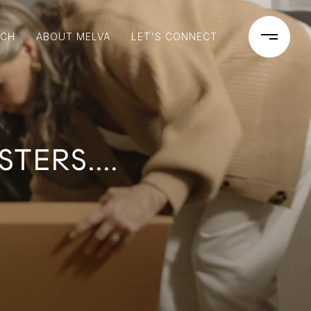
RCH
ABOUT MELVA
LET'S CONNECT
ERS....