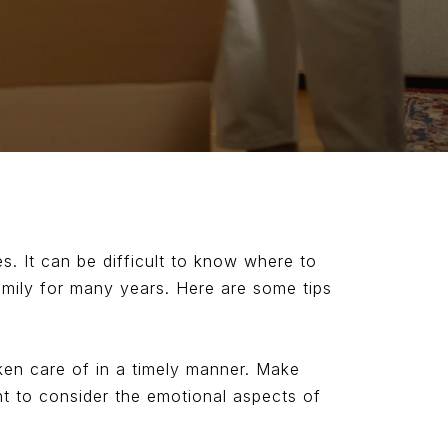
s. It can be difficult to know where to
amily for many years. Here are some tips
taken care of in a timely manner. Make
ant to consider the emotional aspects of