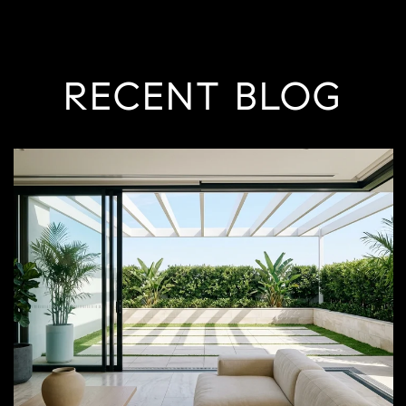
RECENT BLOG