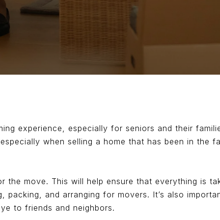
g experience, especially for seniors and their familie
especially when selling a home that has been in the f
 for the move. This will help ensure that everything is 
g, packing, and arranging for movers. It’s also import
ye to friends and neighbors.