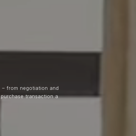
 – from negotiation and
 purchase transaction a