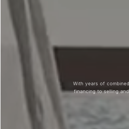
With years of combined
financing to selling a