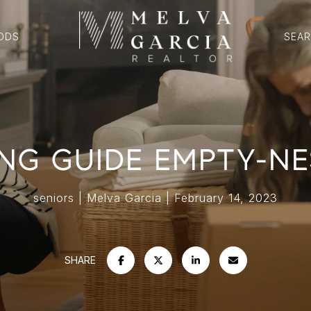
ODS
SEA
NG GUIDE EMPTY-NEST
seniors
Melva Garcia
February 14, 2023
SHARE