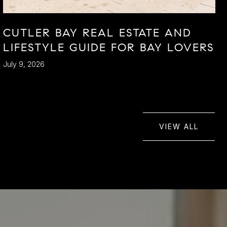
CUTLER BAY REAL ESTATE AND
LIFESTYLE GUIDE FOR BAY LOVERS
July 9, 2026
VIEW ALL